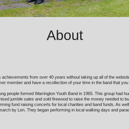
About
and’s achievements from over 40 years without taking up all of the websi
former member and have a recollection of your time in the band that you
ng people formed Warrington Youth Band in 1965. This group had hu
sed jumble sales and sold firewood to raise the money needed to b
ing fund raising concerts for local charities and band funds. As well
arch by Len. They began performing in local walking days and parad