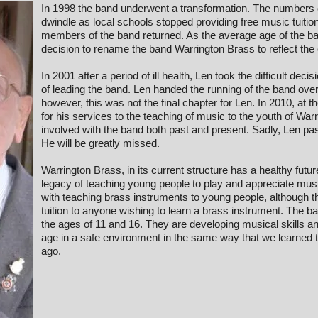
In 1998 the band underwent a transformation. The number
dwindle as local schools stopped providing free music tuiti
members of the band returned. As the average age of the 
decision to rename the band Warrington Brass to reflect th
In 2001 after a period of ill health, Len took the difficult deci
of leading the band. Len handed the running of the band ove
however, this was not the final chapter for Len. In 2010, a
for his services to the teaching of music to the youth of Wa
involved with the band both past and present. Sadly, Len 
He will be greatly missed.
Warrington Brass, in its current structure has a healthy futu
legacy of teaching young people to play and appreciate mus
with teaching brass instruments to young people, although th
tuition to anyone wishing to learn a brass instrument. T
the ages of 11 and 16. They are developing musical skills an
age in a safe environment in the same way that we learned 
ago.