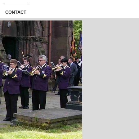
CONTACT
Log In