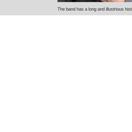
The band has a long and illustrious his