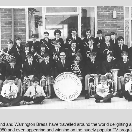
nd and Warrington Brass have travelled around the world delighting a
80 and even appearing and winning on the hugely popular TV progr