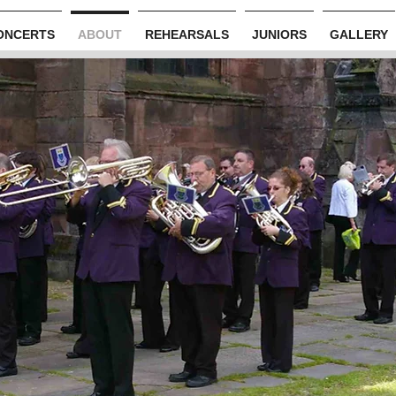
ONCERTS
ABOUT
REHEARSALS
JUNIORS
GALLERY