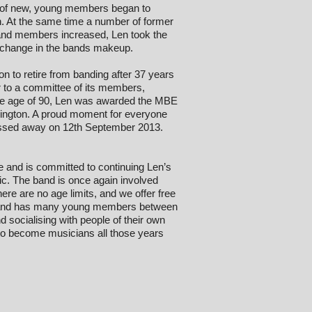
s of new, young members began to
on. At the same time a number of former
band members increased, Len took the
e change in the bands makeup.
sion to retire from banding after 37 years
r to a committee of its members,
t the age of 90, Len was awarded the MBE
rrington. A proud moment for everyone
passed away on 12th September 2013.
re and is committed to continuing Len’s
ic. The band is once again involved
ere are no age limits, and we offer free
he band has many young members between
d socialising with people of their own
to become musicians all those years