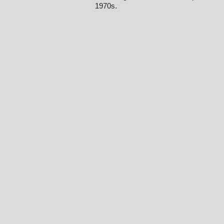
1970s.