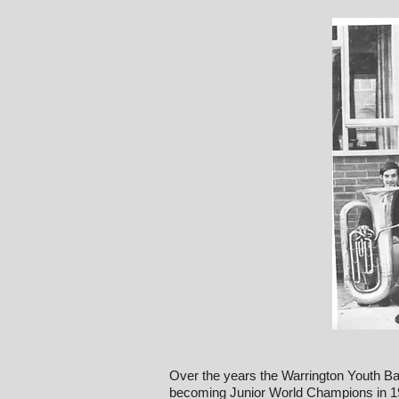
Over the years the Warrington Youth Ba
becoming Junior World Champions in 19