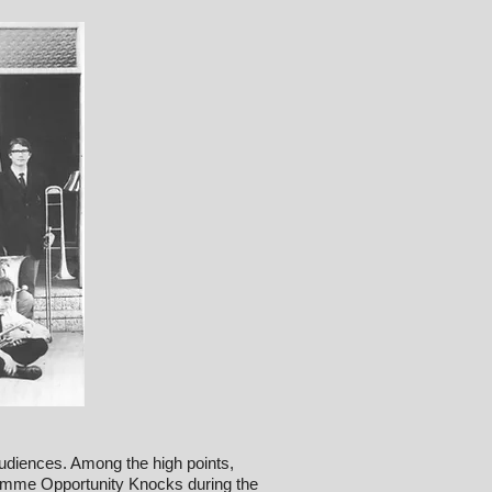
udiences. Among the high points,
amme Opportunity Knocks during the