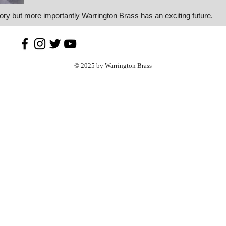
tory but more importantly Warrington Brass has an exciting future.
© 2025 by Warrington Brass