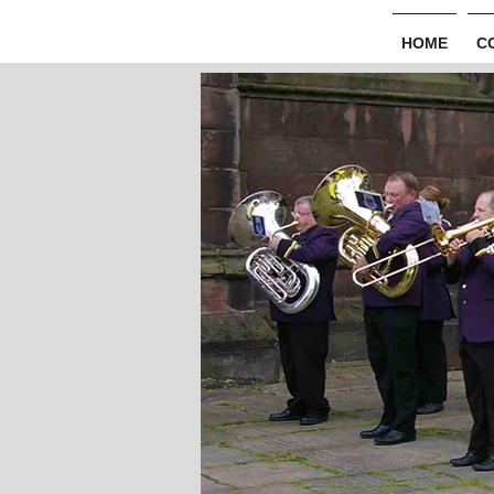
HOME
C