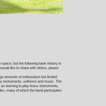
te space, but the following bank history is
 would like to share with others, please
ge amounts of enthusiasm but limited
uy instruments, uniforms and music. The
 as learning to play brass instruments,
es, many of which the band participates