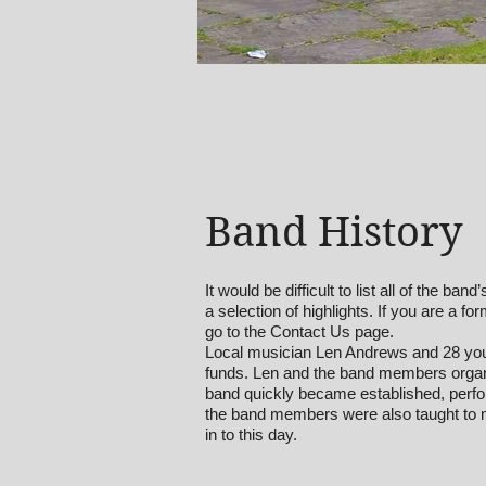
Band History
It would be difficult to list all of the b
a selection of highlights. If you are a 
go to the Contact Us page.
Local musician Len Andrews and 28 you
funds. Len and the band members organi
band quickly became established, perform
the band members were also taught to m
in to this day.