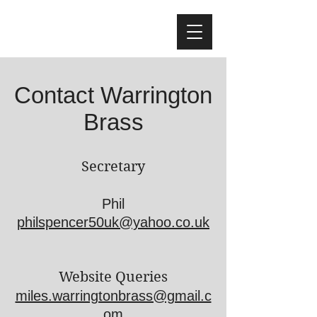
Contact Warrington
Brass
Secretary
Phil
philspencer50uk@yahoo.co.uk
Website Queries
miles.warringtonbrass@gmail.c
om