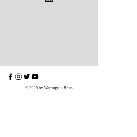
© 2025 by Warrington Brass