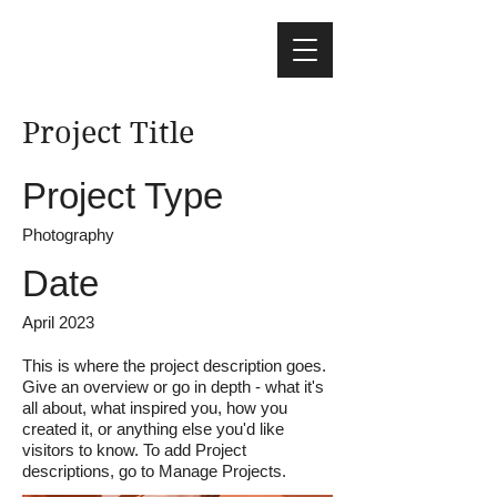
Project Title
Project Type
Photography
Date
April 2023
This is where the project description goes.
Give an overview or go in depth - what it's
all about, what inspired you, how you
created it, or anything else you'd like
visitors to know. To add Project
descriptions, go to Manage Projects.