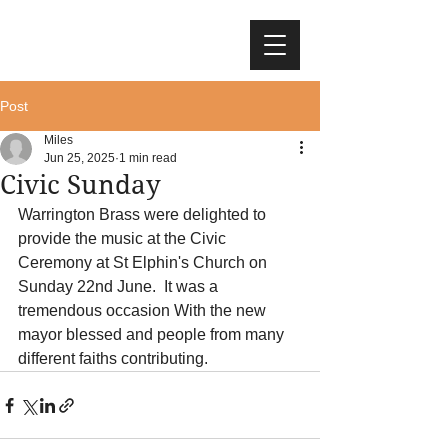
Post
Miles
Jun 25, 2025
1 min read
Civic Sunday
Warrington Brass were delighted to 
provide the music at the Civic 
Ceremony at St Elphin's Church on 
Sunday 22nd June.  It was a 
tremendous occasion With the new 
mayor blessed and people from many 
different faiths contributing.