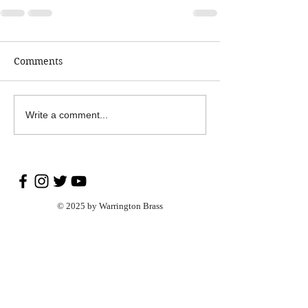
Comments
Write a comment...
© 2025 by Warrington Brass